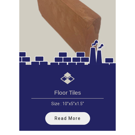
Floor Tiles
Size : 10”x5”x1.5”
Read More