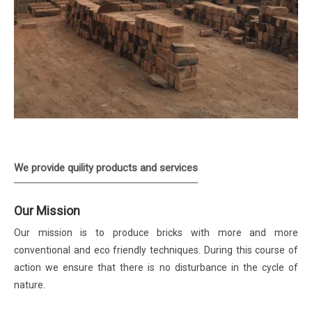
We provide quility products and services
Our Mission
Our mission is to produce bricks with more and more
conventional and eco friendly techniques. During this course of
action we ensure that there is no disturbance in the cycle of
nature.