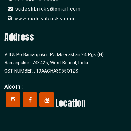
sudeshbricks@gmail.com
www.sudeshbricks.com
Address
Vill & Po Bamanpukur, Ps Meenakhan 24 Pgs (N)
Bamanpukur- 743425, West Bengal, India.
GST NUMBER : 19AACHA3955Q1ZS
Also In :
Location