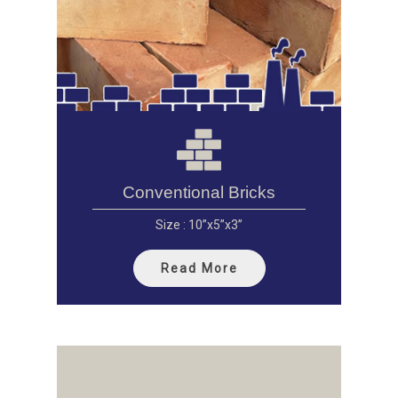
Conventional Bricks
Size : 10”x5”x3”
Read More