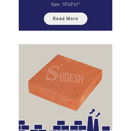
Size : 10”x3”x1”
Read More