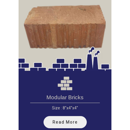
Modular Bricks
Size : 8”x4”x4”
Read More