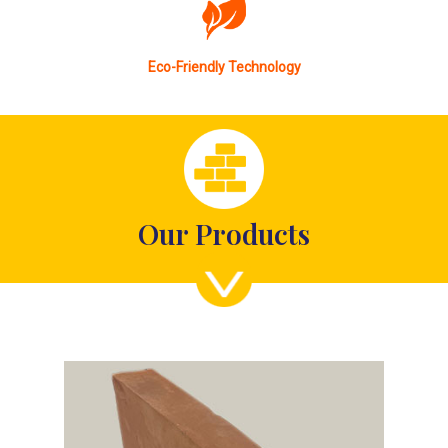
Eco-Friendly Technology
Our Products