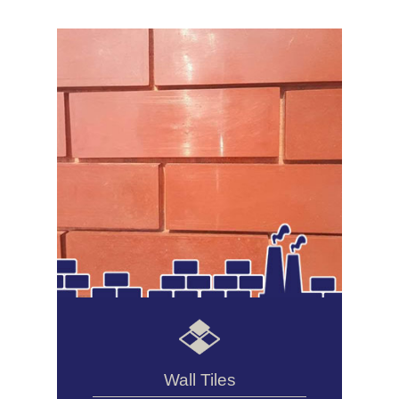
Wall Tiles