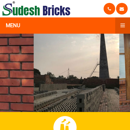
udesh
Bricks
MENU