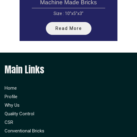
Machine Made Bricks
Size : 10”x5”x3”
Read More
Main Links
Home
Profile
Why Us
Quality Control
CSR
Conventional Bricks