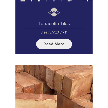
Terracotta Tiles
Size : 3.5”x3.5”x1”
Read More