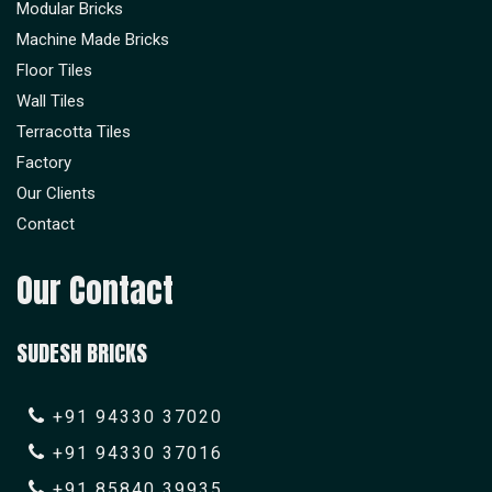
Modular Bricks
Machine Made Bricks
Floor Tiles
Wall Tiles
Terracotta Tiles
Factory
Our Clients
Contact
Our Contact
SUDESH BRICKS
+91 94330 37020
+91 94330 37016
+91 85840 39935