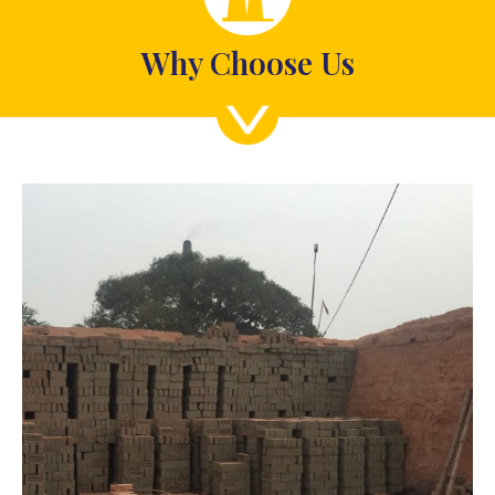
Why Choose Us