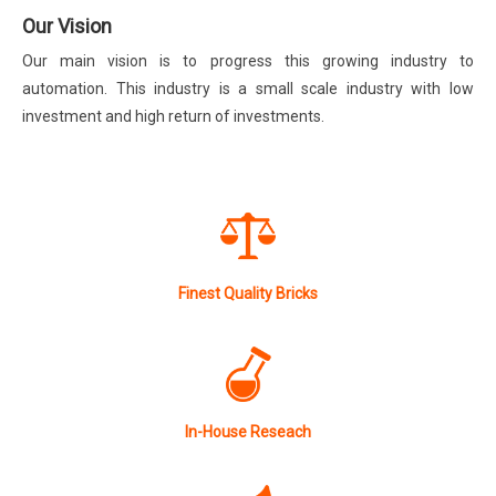
Our Vision
Our main vision is to progress this growing industry to
automation. This industry is a small scale industry with low
investment and high return of investments.
Finest Quality Bricks
In-House Reseach